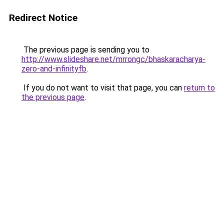
Redirect Notice
The previous page is sending you to
http://www.slideshare.net/mrrongc/bhaskaracharya-
zero-and-infinityfb
.
If you do not want to visit that page, you can
return to
the previous page
.