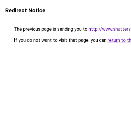
Redirect Notice
The previous page is sending you to
http://www.shutter
If you do not want to visit that page, you can
return to t