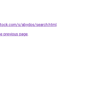
stock.com/s/abydos/search.html
.
he previous page
.