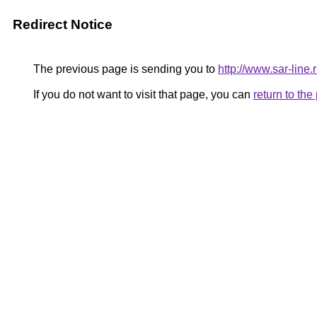
Redirect Notice
The previous page is sending you to
http://www.sar-li
If you do not want to visit that page, you can
return to th