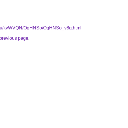
ne.ru/kvWVQN/OgHNSo/OgHNSo_v8g.html
.
e previous page
.