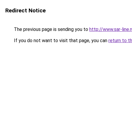
Redirect Notice
The previous page is sending you to
http://www.sar-li
If you do not want to visit that page, you can
return to t