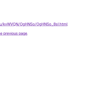
ne.ru/kvWVQN/OgHNSo/OgHNSo_8sI.html
.
he previous page
.