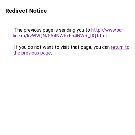
Redirect Notice
The previous page is sending you to
http://www.sar-
line.ru/kvWVQN/F54NWR/F54NWR_IlQ.html
.
If you do not want to visit that page, you can
return to
the previous page
.