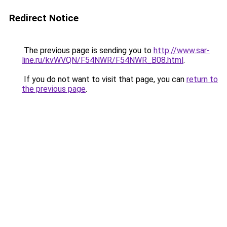
Redirect Notice
The previous page is sending you to
http://www.sar-
line.ru/kvWVQN/F54NWR/F54NWR_B08.html
.
If you do not want to visit that page, you can
return to
the previous page
.