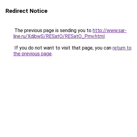
Redirect Notice
The previous page is sending you to
http://www.sar-
line.ru/XdjbwS/RESatO/RESatO_Pmv.html
.
If you do not want to visit that page, you can
return to
the previous page
.