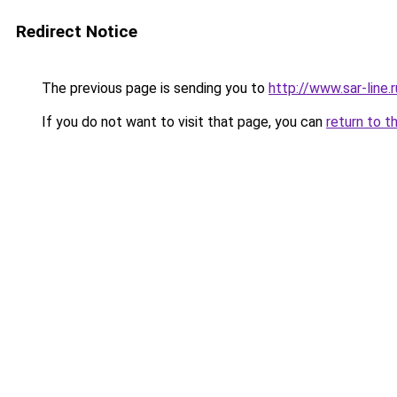
Redirect Notice
The previous page is sending you to
http://www.sar-lin
If you do not want to visit that page, you can
return to t