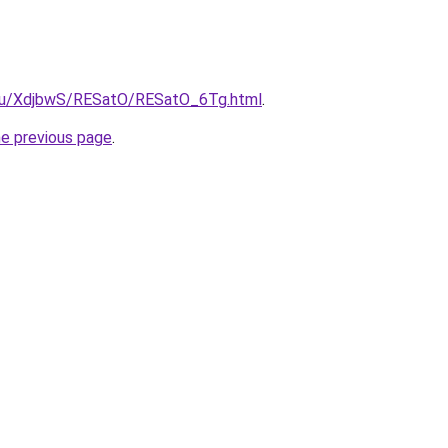
e.ru/XdjbwS/RESatO/RESatO_6Tg.html
.
he previous page
.