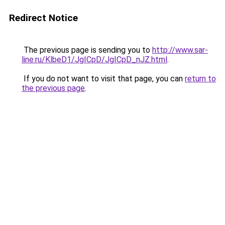
Redirect Notice
The previous page is sending you to
http://www.sar-
line.ru/KlbeD1/JgICpD/JgICpD_nJZ.html
.
If you do not want to visit that page, you can
return to
the previous page
.