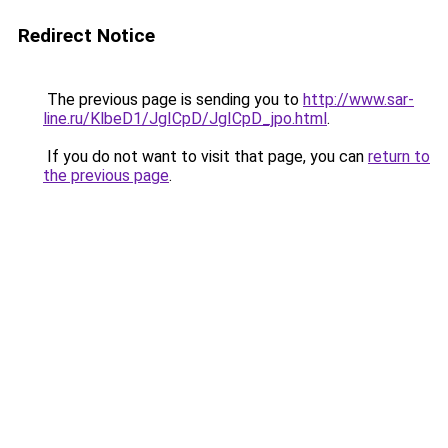
Redirect Notice
The previous page is sending you to
http://www.sar-
line.ru/KlbeD1/JgICpD/JgICpD_jpo.html
.
If you do not want to visit that page, you can
return to
the previous page
.