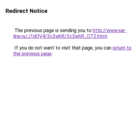
Redirect Notice
The previous page is sending you to
http://www.sar-
line.ru/J1dOV4/3c3whR/3c3whR_OT2.html
.
If you do not want to visit that page, you can
return to
the previous page
.