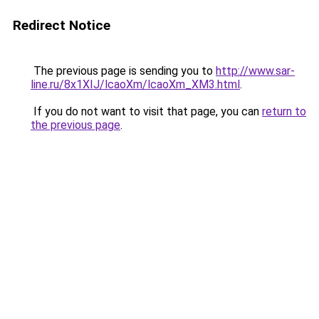
Redirect Notice
The previous page is sending you to
http://www.sar-
line.ru/8x1XIJ/lcaoXm/lcaoXm_XM3.html
.
If you do not want to visit that page, you can
return to
the previous page
.