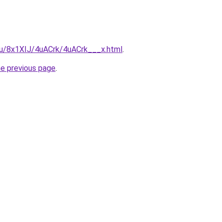
.ru/8x1XIJ/4uACrk/4uACrk___x.html
.
he previous page
.