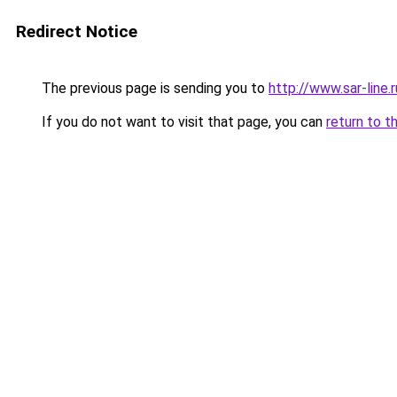
Redirect Notice
The previous page is sending you to
http://www.sar-line
If you do not want to visit that page, you can
return to t