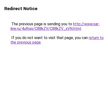
Redirect Notice
The previous page is sending you to
http://www.sar-
line.ru/4uRojx/C88kZV/C88kZV_sVN.html
.
If you do not want to visit that page, you can
return to
the previous page
.