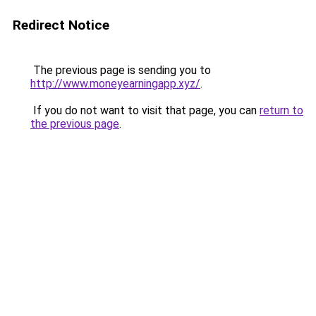
Redirect Notice
The previous page is sending you to
http://www.moneyearningapp.xyz/
.
If you do not want to visit that page, you can
return to
the previous page
.