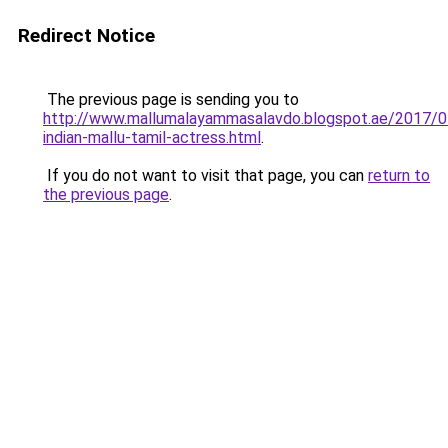
Redirect Notice
The previous page is sending you to
http://www.mallumalayammasalavdo.blogspot.ae/2017/0
indian-mallu-tamil-actress.html
.
If you do not want to visit that page, you can
return to
the previous page
.