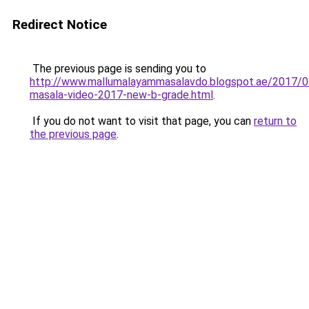
Redirect Notice
The previous page is sending you to
http://www.mallumalayammasalavdo.blogspot.ae/2017/0
masala-video-2017-new-b-grade.html
.
If you do not want to visit that page, you can
return to
the previous page
.