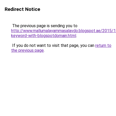
Redirect Notice
The previous page is sending you to
http://www.mallumalayammasalavdo.blogspot.ae/2015/1
keyword-with-blogspotdomain.html
.
If you do not want to visit that page, you can
return to
the previous page
.