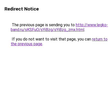
Redirect Notice
The previous page is sending you to
http://www.legko-
band.ru/sKSFuO/sYiBzg/sYiBzg_zmx.html
.
If you do not want to visit that page, you can
return to
the previous page
.