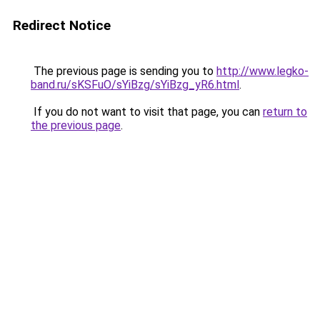
Redirect Notice
The previous page is sending you to
http://www.legko-
band.ru/sKSFuO/sYiBzg/sYiBzg_yR6.html
.
If you do not want to visit that page, you can
return to
the previous page
.