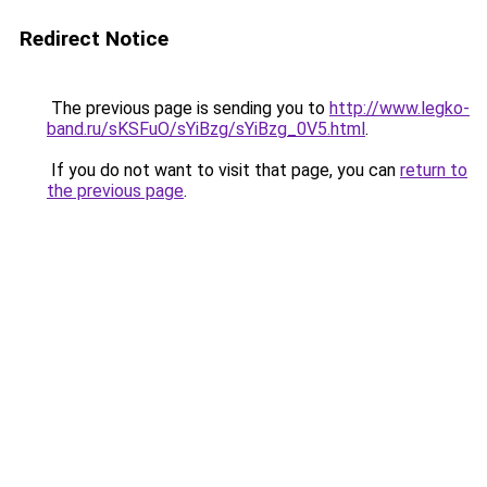
Redirect Notice
The previous page is sending you to
http://www.legko-
band.ru/sKSFuO/sYiBzg/sYiBzg_0V5.html
.
If you do not want to visit that page, you can
return to
the previous page
.