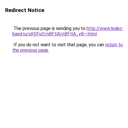
Redirect Notice
The previous page is sending you to
http://www.legko-
band.ru/sKSFuO/nBFtlA/nBFtlA_yB~.html
.
If you do not want to visit that page, you can
return to
the previous page
.