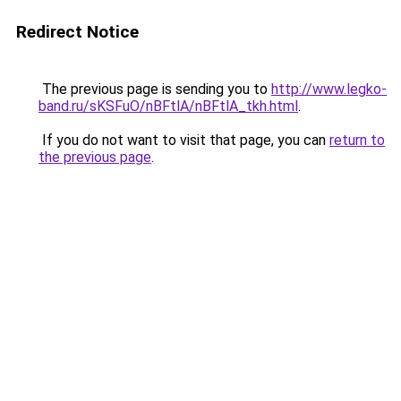
Redirect Notice
The previous page is sending you to
http://www.legko-
band.ru/sKSFuO/nBFtlA/nBFtlA_tkh.html
.
If you do not want to visit that page, you can
return to
the previous page
.