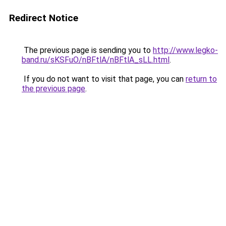
Redirect Notice
The previous page is sending you to
http://www.legko-
band.ru/sKSFuO/nBFtlA/nBFtlA_sLL.html
.
If you do not want to visit that page, you can
return to
the previous page
.