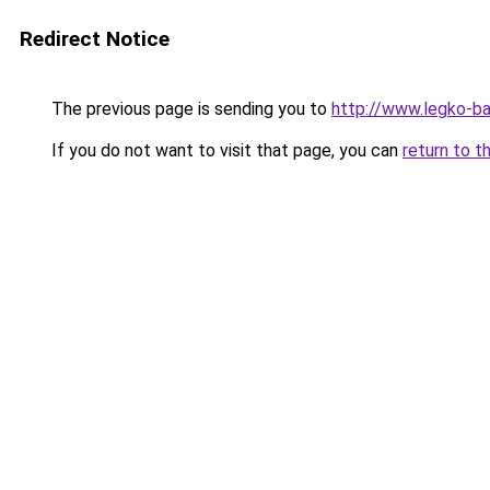
Redirect Notice
The previous page is sending you to
http://www.legko-b
If you do not want to visit that page, you can
return to t