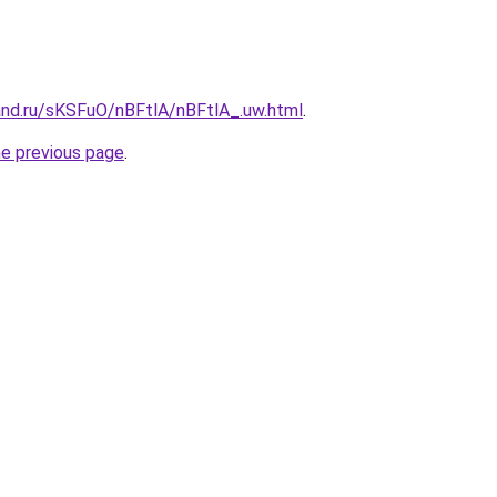
and.ru/sKSFuO/nBFtlA/nBFtlA_.uw.html
.
he previous page
.