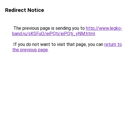
Redirect Notice
The previous page is sending you to
http://www.legko-
band.ru/sKSFuO/eiPQtj/eiPQtj_yNM.html
.
If you do not want to visit that page, you can
return to
the previous page
.