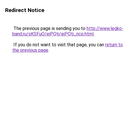
Redirect Notice
The previous page is sending you to
http://www.legko-
band.ru/sKSFuO/eiPQtj/eiPQtj_ncp.html
.
If you do not want to visit that page, you can
return to
the previous page
.