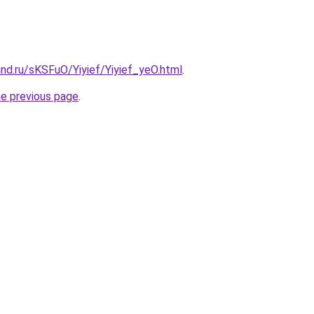
nd.ru/sKSFuO/Yiyief/Yiyief_yeO.html
.
he previous page
.