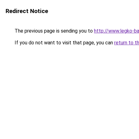
Redirect Notice
The previous page is sending you to
http://www.legko-ba
If you do not want to visit that page, you can
return to t