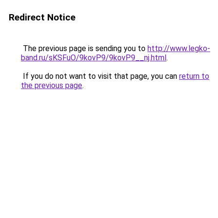
Redirect Notice
The previous page is sending you to
http://www.legko-
band.ru/sKSFuO/9kovP9/9kovP9__nj.html
.
If you do not want to visit that page, you can
return to
the previous page
.