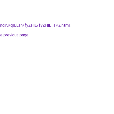
and.ru/qILLsh/fyZHlL/fyZHlL_sPZ.html
.
he previous page
.