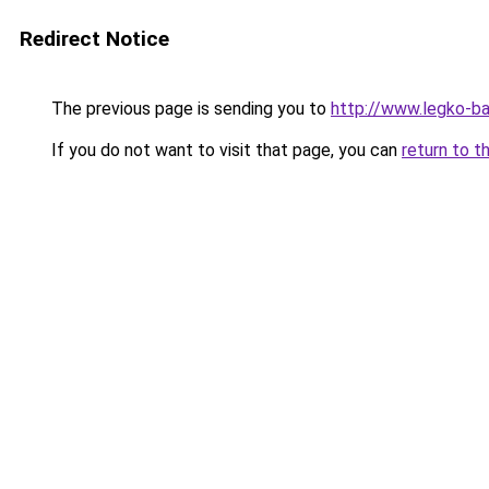
Redirect Notice
The previous page is sending you to
http://www.legko-b
If you do not want to visit that page, you can
return to t