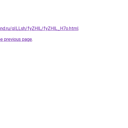
and.ru/qILLsh/fyZHlL/fyZHlL_H7o.html
.
he previous page
.