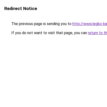
Redirect Notice
The previous page is sending you to
http://www.legko-b
If you do not want to visit that page, you can
return to t