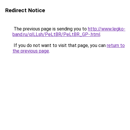
Redirect Notice
The previous page is sending you to
http://www.legko-
band.ru/qILLsh/PeLtBR/PeLtBR_GP-.html
.
If you do not want to visit that page, you can
return to
the previous page
.