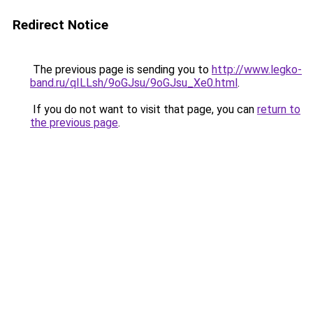
Redirect Notice
The previous page is sending you to
http://www.legko-
band.ru/qILLsh/9oGJsu/9oGJsu_Xe0.html
.
If you do not want to visit that page, you can
return to
the previous page
.