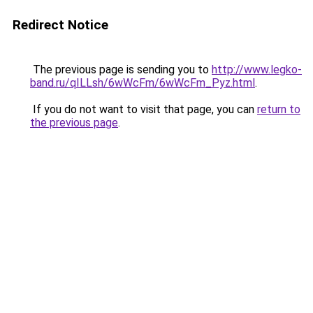
Redirect Notice
The previous page is sending you to
http://www.legko-
band.ru/qILLsh/6wWcFm/6wWcFm_Pyz.html
.
If you do not want to visit that page, you can
return to
the previous page
.