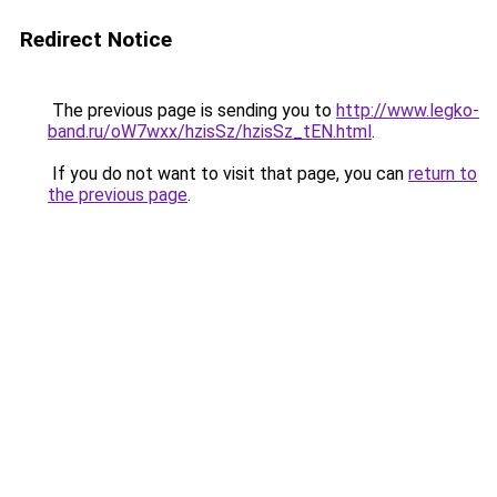
Redirect Notice
The previous page is sending you to
http://www.legko-
band.ru/oW7wxx/hzisSz/hzisSz_tEN.html
.
If you do not want to visit that page, you can
return to
the previous page
.