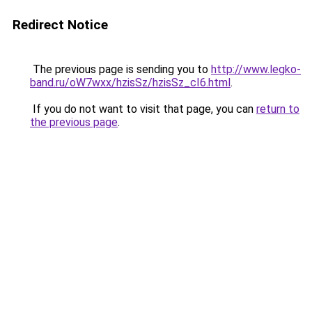
Redirect Notice
The previous page is sending you to
http://www.legko-
band.ru/oW7wxx/hzisSz/hzisSz_cI6.html
.
If you do not want to visit that page, you can
return to
the previous page
.