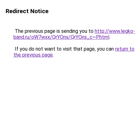
Redirect Notice
The previous page is sending you to
http://www.legko-
band.ru/oW7wxx/QrYOns/QrYOns_c~P.html
.
If you do not want to visit that page, you can
return to
the previous page
.