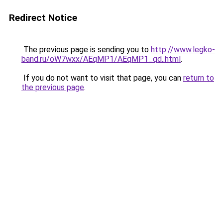
Redirect Notice
The previous page is sending you to
http://www.legko-
band.ru/oW7wxx/AEqMP1/AEqMP1_qd..html
.
If you do not want to visit that page, you can
return to
the previous page
.