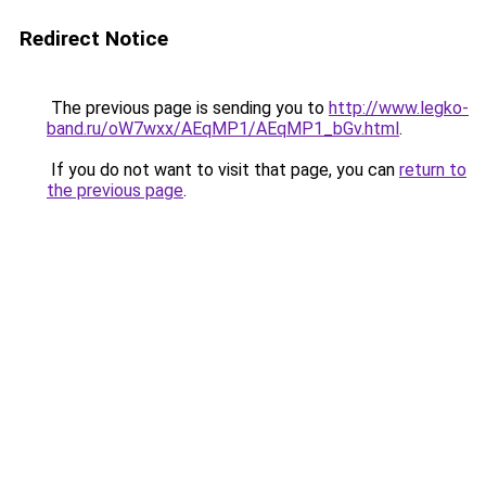
Redirect Notice
The previous page is sending you to
http://www.legko-
band.ru/oW7wxx/AEqMP1/AEqMP1_bGv.html
.
If you do not want to visit that page, you can
return to
the previous page
.