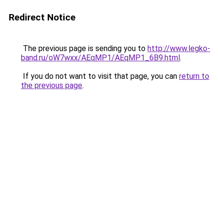
Redirect Notice
The previous page is sending you to
http://www.legko-
band.ru/oW7wxx/AEqMP1/AEqMP1_6B9.html
.
If you do not want to visit that page, you can
return to
the previous page
.