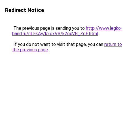
Redirect Notice
The previous page is sending you to
http://www.legko-
band.ru/nLEkAy/k2oxVB/k2oxVB_ZcE.html
.
If you do not want to visit that page, you can
return to
the previous page
.