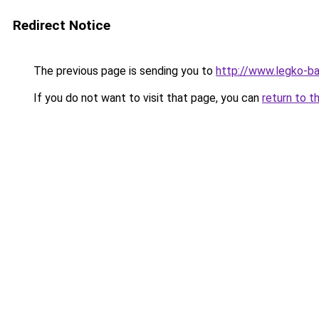
Redirect Notice
The previous page is sending you to
http://www.legko-b
If you do not want to visit that page, you can
return to t