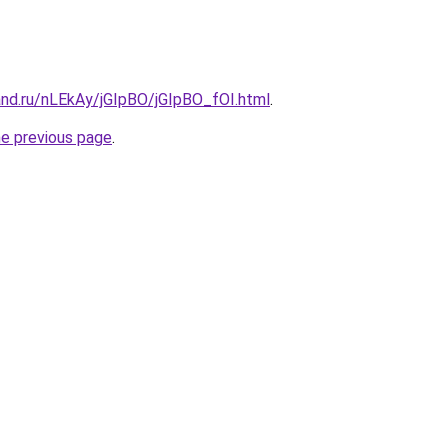
and.ru/nLEkAy/jGIpBO/jGIpBO_fOI.html
.
he previous page
.