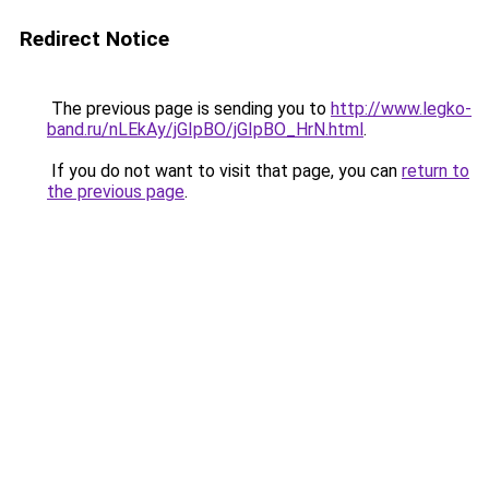
Redirect Notice
The previous page is sending you to
http://www.legko-
band.ru/nLEkAy/jGIpBO/jGIpBO_HrN.html
.
If you do not want to visit that page, you can
return to
the previous page
.