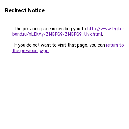
Redirect Notice
The previous page is sending you to
http://www.legko-
band.ru/nLEkAy/ZNGFG9/ZNGFG9_Uvx.html
.
If you do not want to visit that page, you can
return to
the previous page
.