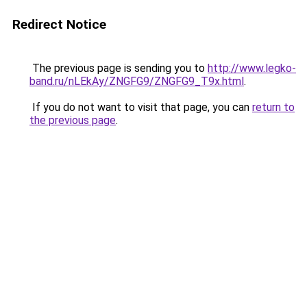
Redirect Notice
The previous page is sending you to
http://www.legko-
band.ru/nLEkAy/ZNGFG9/ZNGFG9_T9x.html
.
If you do not want to visit that page, you can
return to
the previous page
.