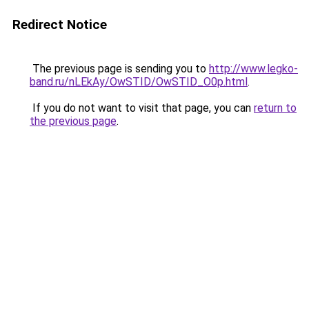
Redirect Notice
The previous page is sending you to
http://www.legko-
band.ru/nLEkAy/OwSTID/OwSTID_O0p.html
.
If you do not want to visit that page, you can
return to
the previous page
.