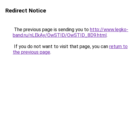
Redirect Notice
The previous page is sending you to
http://www.legko-
band.ru/nLEkAy/OwSTID/OwSTID_8D9.html
.
If you do not want to visit that page, you can
return to
the previous page
.