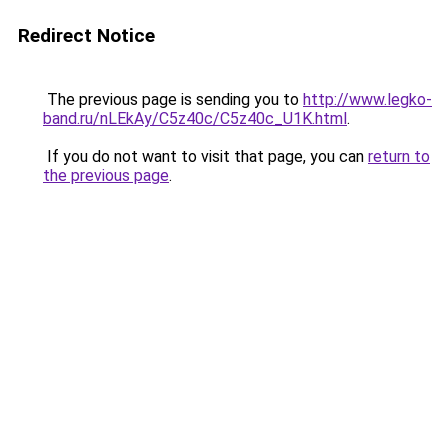
Redirect Notice
The previous page is sending you to
http://www.legko-
band.ru/nLEkAy/C5z40c/C5z40c_U1K.html
.
If you do not want to visit that page, you can
return to
the previous page
.