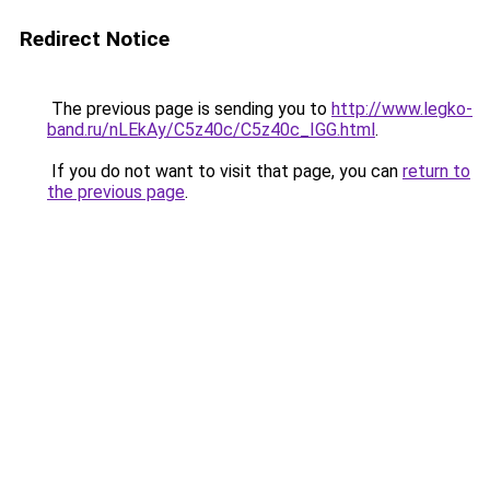
Redirect Notice
The previous page is sending you to
http://www.legko-
band.ru/nLEkAy/C5z40c/C5z40c_IGG.html
.
If you do not want to visit that page, you can
return to
the previous page
.