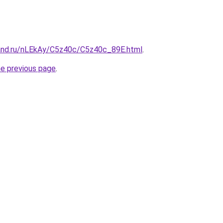
and.ru/nLEkAy/C5z40c/C5z40c_89E.html
.
he previous page
.