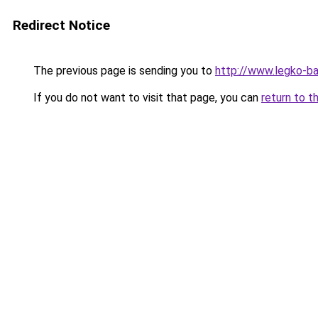
Redirect Notice
The previous page is sending you to
http://www.legko-b
If you do not want to visit that page, you can
return to t